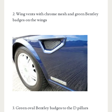
2. Wing vents with chrome mesh and green Bentley
badges on the wings
3. Green oval Bentley badges to the D pillars