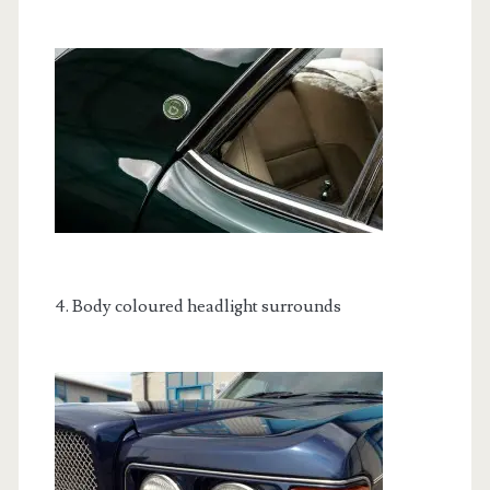
4. Body coloured headlight surrounds