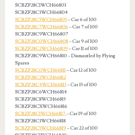
SCBZF28C1WCH66803
SCBZF28C3WCH66804
SCBZF28C5WCH66805
– Car 6 of 100
SCBZF28C7WCH66806
– Car 7 of 100
SCBZF28C9WCH66807
SCBZF28C0WCH66808
– Car 9 of 100
SCBZF28C2WCH66809
– Car 11 of 100
SCBZF28C9WCH66810 – Dismantled by Flying
Spares
SCBZF28C0WCH66811
– Car 12 of 100
SCBZF28C2WCH66812
SCBZF28C4WCH66813
– Car 15 of 100
SCBZF28C6WCH66814
SCBZF28C8WCH66815
SCBZF28CXWCH66816
SCBZF28C1WCH66817
– Car 19 of 100
SCBZF28C3WCH66818
SCBZF28C5WCH66819
– Car 22 of 100