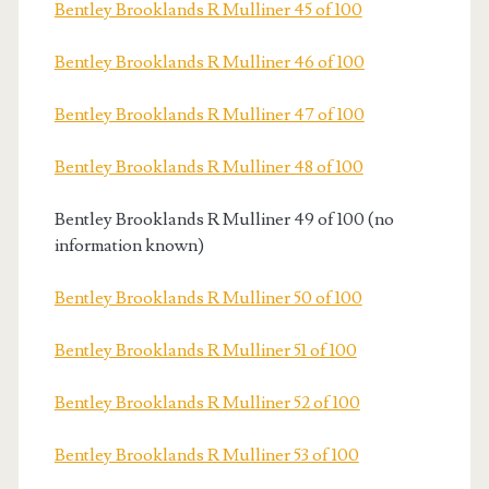
Bentley Brooklands R Mulliner 45 of 100
Bentley Brooklands R Mulliner 46 of 100
Bentley Brooklands R Mulliner 47 of 100
Bentley Brooklands R Mulliner 48 of 100
Bentley Brooklands R Mulliner 49 of 100 (no
information known)
Bentley Brooklands R Mulliner 50 of 100
Bentley Brooklands R Mulliner 51 of 100
Bentley Brooklands R Mulliner 52 of 100
Bentley Brooklands R Mulliner 53 of 100