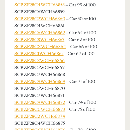
SCBZF28C4WCH66858
– Car 99 of 100
SCBZF28C6WCH66859
SCBZF28C2WCH66860
– Car 50 of 100
SCBZF28C4WCH66861
SCBZF28C6WCH66862
– Car 64 of 100
SCBZF28C8WCH66863
– Car 62 of 100
SCBZF28CXWCH66864
– Car 66 of 100
SCBZF28C1WCH66865
– Car 67 of 100
SCBZF28C3WCH66866
SCBZF28C5WCH66867
SCBZF28C7WCH66868
SCBZF28C9WCH66869
– Car 71 of 100
SCBZF28C5WCH66870
SCBZF28C7WCH66871
SCBZF28C9WCH66872
– Car 74 of 100
SCBZF28C0WCH66873
– Car 75 of 100
SCBZF28C2WCH66874
SCBZF28C4WCH66875