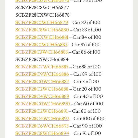
SCBZF28C6WCH66876
– Car 78 of 100
SCBZF28C8WCH66877
SCBZF28CXWCH66878
SCBZF28C1WCH66879
– Car 82 of 100
SCBZF28C8WCH66880
– Car 83 of 100
SCBZF28CXWCH66881
– Car 84 of 100
SCBZF28C1WCH66882
– Car 85 of 100
SCBZF28C3WCH66883
– Car 86 of 100
SCBZF28C5WCH66884
SCBZF28C7WCH66885
– Car 88 of 100
SCBZF28C9WCH66886
– Car 89 of 100
SCBZF28C0WCH66887
– Car 3 of 100
SCBZF28C2WCH66888
– Car 20 of 100
SCBZF28C4WCH66889
– Car 40 of 100
SCBZF28C0WCH66890
– Car 60 of 100
SCBZF28C2WCH66891
– Car 80 of 100
SCBZF28C4WCH66892
– Car 100 of 100
SCBZF28C6WCH66893
– Car 90 of 100
SCBZF28C8WCH66894
– Car 91 of 100