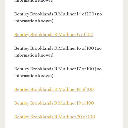
information known)
Bentley Brooklands R Mulliner 14 of 100 (no
information known)
Bentley Brooklands R Mulliner 15 of 100
Bentley Brooklands R Mulliner 16 of 100 (no
information known)
Bentley Brooklands R Mulliner 17 of 100 (no
information known)
Bentley Brooklands R Mulliner 18 of 100
Bentley Brooklands R Mulliner 19 of 100
Bentley Brooklands R Mulliner 20 of 100