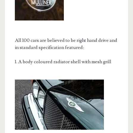
All 100 cars are believed to be right hand drive and
in standard specification featured:
1. A body coloured radiator shell with mesh grill