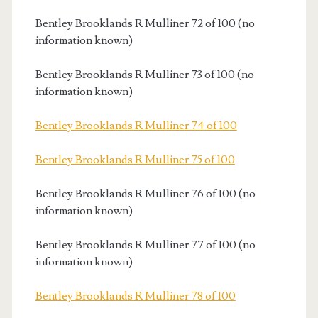
Bentley Brooklands R Mulliner 72 of 100 (no
information known)
Bentley Brooklands R Mulliner 73 of 100 (no
information known)
Bentley Brooklands R Mulliner 74 of 100
Bentley Brooklands R Mulliner 75 of 100
Bentley Brooklands R Mulliner 76 of 100 (no
information known)
Bentley Brooklands R Mulliner 77 of 100 (no
information known)
Bentley Brooklands R Mulliner 78 of 100