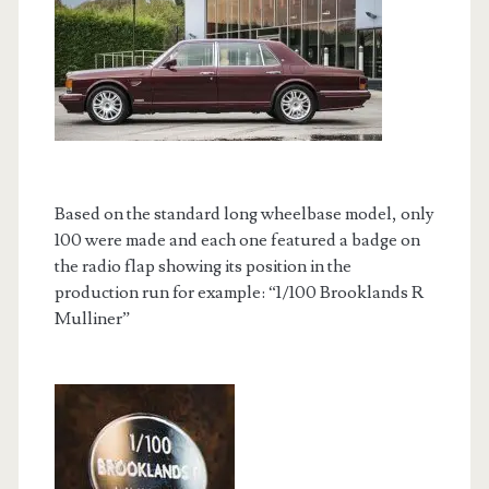
Based on the standard long wheelbase model, only
100 were made and each one featured a badge on
the radio flap showing its position in the
production run for example: “1/100 Brooklands R
Mulliner”