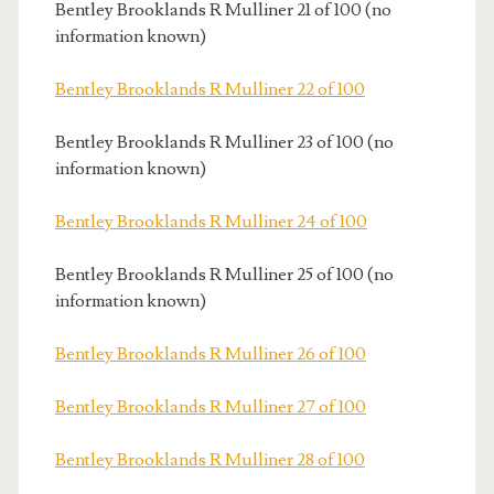
Bentley Brooklands R Mulliner 21 of 100 (no
information known)
Bentley Brooklands R Mulliner 22 of 100
Bentley Brooklands R Mulliner 23 of 100 (no
information known)
Bentley Brooklands R Mulliner 24 of 100
Bentley Brooklands R Mulliner 25 of 100 (no
information known)
Bentley Brooklands R Mulliner 26 of 100
Bentley Brooklands R Mulliner 27 of 100
Bentley Brooklands R Mulliner 28 of 100