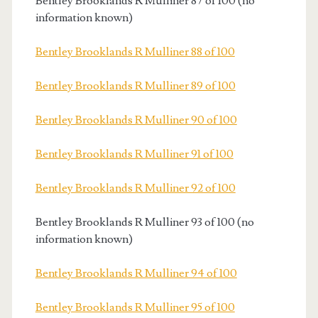
Bentley Brooklands R Mulliner 87 of 100 (no
information known)
Bentley Brooklands R Mulliner 88 of 100
Bentley Brooklands R Mulliner 89 of 100
Bentley Brooklands R Mulliner 90 of 100
Bentley Brooklands R Mulliner 91 of 100
Bentley Brooklands R Mulliner 92 of 100
Bentley Brooklands R Mulliner 93 of 100 (no
information known)
Bentley Brooklands R Mulliner 94 of 100
Bentley Brooklands R Mulliner 95 of 100