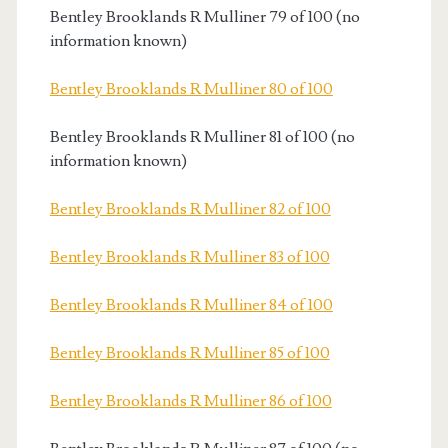
Bentley Brooklands R Mulliner 79 of 100 (no
information known)
Bentley Brooklands R Mulliner 80 of 100
Bentley Brooklands R Mulliner 81 of 100 (no
information known)
Bentley Brooklands R Mulliner 82 of 100
Bentley Brooklands R Mulliner 83 of 100
Bentley Brooklands R Mulliner 84 of 100
Bentley Brooklands R Mulliner 85 of 100
Bentley Brooklands R Mulliner 86 of 100