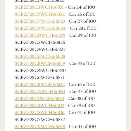
SCBZF28C1WCH66820
SCBZF28C3WCH66821
– Car 24 of 100
SCBZF28C5WCH66822
– Car 26 of 100
SCBZF28C7WCH66823
– Car 27 of 100
SCBZF28C9WCH66824
– Car 28 of 100
SCBZF28C0WCH66825
– Car 29 of 100
SCBZF28C2WCH66826
SCBZF28C4WCH66827
SCBZF28C6WCH66828
SCBZF28C8WCH66829
– Car 33 of 100
SCBZF28C4WCH66830
SCBZF28C6WCH66831
SCBZF28C8WCH66832
– Car 36 of 100
SCBZF28CXWCH66833
– Car 37 of 100
SCBZF28C1WCH66834
– Car 38 of 100
SCBZF28C3WCH66835
– Car 39 of 100
SCBZF28C5WCH66836
– Car 41 of 100
SCBZF28C7WCH66837
SCBZF28C9WCH66838
– Car 43 of 100