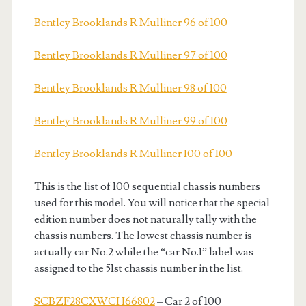
Bentley Brooklands R Mulliner 96 of 100
Bentley Brooklands R Mulliner 97 of 100
Bentley Brooklands R Mulliner 98 of 100
Bentley Brooklands R Mulliner 99 of 100
Bentley Brooklands R Mulliner 100 of 100
This is the list of 100 sequential chassis numbers
used for this model. You will notice that the special
edition number does not naturally tally with the
chassis numbers. The lowest chassis number is
actually car No.2 while the “car No.1” label was
assigned to the 51st chassis number in the list.
SCBZF28CXWCH66802
– Car 2 of 100