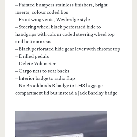
– Painted bumpers stainless finishers, bright
inserts, colour coded lips
– Front wing vents, Weybridge style
– Steering wheel black perforated hide to
handgrips with colour coded steering wheel top
and bottom areas
– Black perforated hide gear lever with chrome top
– Drilled pedals
– Delete Volt meter
– Cargo nets to seat backs
– Interior badge to radio flap
– No Brooklands R badge to LHS luggage
compartment lid but instead a Jack Barclay badge