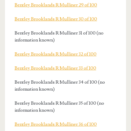
Bentley Brooklands R Mulliner 29 of 100
Bentley Brooklands R Mulliner 30 of 100
Bentley Brooklands R Mulliner 31 of 100 (no
information known)
Bentley Brooklands R Mulliner 32 of 100
Bentley Brooklands R Mulliner 33 of 100
Bentley Brooklands R Mulliner 34 of 100 (no
information known)
Bentley Brooklands R Mulliner 35 of 100 (no
information known)
Bentley Brooklands R Mulliner 36 of 100