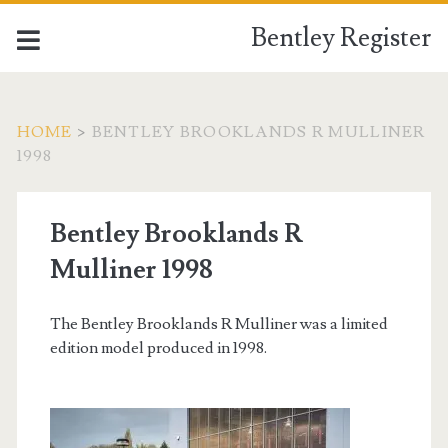
Bentley Register
HOME
>
BENTLEY BROOKLANDS R MULLINER
1998
Bentley Brooklands R
Mulliner 1998
The Bentley Brooklands R Mulliner was a limited
edition model produced in 1998.