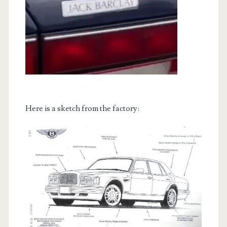
Here is a sketch from the factory: