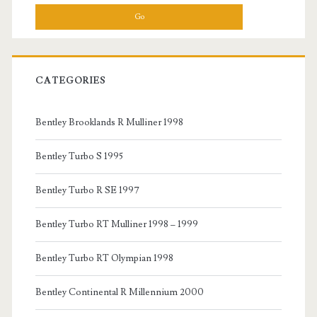
CATEGORIES
Bentley Brooklands R Mulliner 1998
Bentley Turbo S 1995
Bentley Turbo R SE 1997
Bentley Turbo RT Mulliner 1998 – 1999
Bentley Turbo RT Olympian 1998
Bentley Continental R Millennium 2000