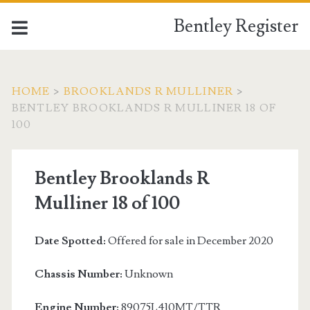
Bentley Register
HOME
>
BROOKLANDS R MULLINER
>
BENTLEY BROOKLANDS R MULLINER 18 OF
100
Bentley Brooklands R
Mulliner 18 of 100
Date Spotted:
Offered for sale in December 2020
Chassis Number:
Unknown
Engine Number:
89075L410MT/TTR