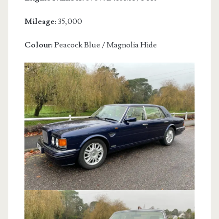
Mileage:
35,000
Colour:
Peacock Blue / Magnolia Hide