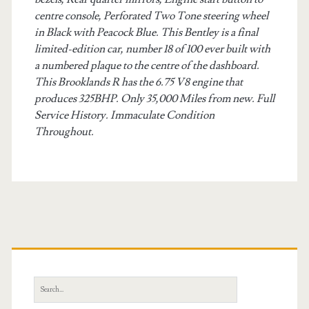
centre console, Perforated Two Tone steering wheel
in Black with Peacock Blue. This Bentley is a final
limited-edition car, number 18 of 100 ever built with
a numbered plaque to the centre of the dashboard.
This Brooklands R has the 6.75 V8 engine that
produces 325BHP. Only 35,000 Miles from new. Full
Service History. Immaculate Condition
Throughout.
Primary
Sidebar
Search
for: