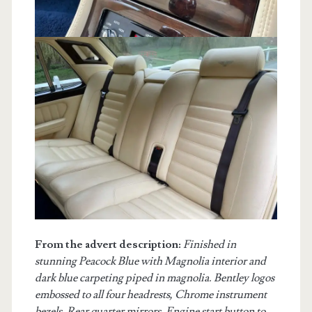
From the advert description:
Finished in
stunning Peacock Blue with Magnolia interior and
dark blue carpeting piped in magnolia. Bentley logos
embossed to all four headrests, Chrome instrument
bezels, Rear quarter mirrors, Engine start button to