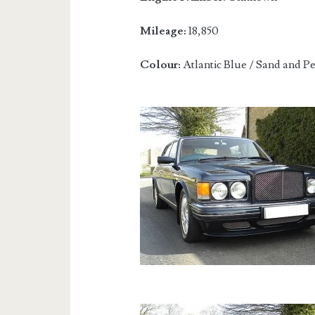
Mileage:
18,850
Colour:
Atlantic Blue / Sand and P