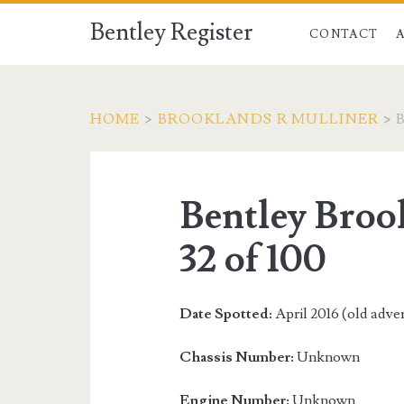
Bentley Register
CONTACT
HOME
>
BROOKLANDS R MULLINER
>
Bentley Broo
32 of 100
Date Spotted:
April 2016 (old adve
Chassis Number:
Unknown
Engine Number:
Unknown