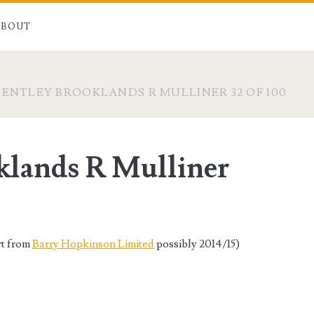
ABOUT
BENTLEY BROOKLANDS R MULLINER 32 OF 100
klands R Mulliner
rt from
Barry Hopkinson Limited
possibly 2014/15)