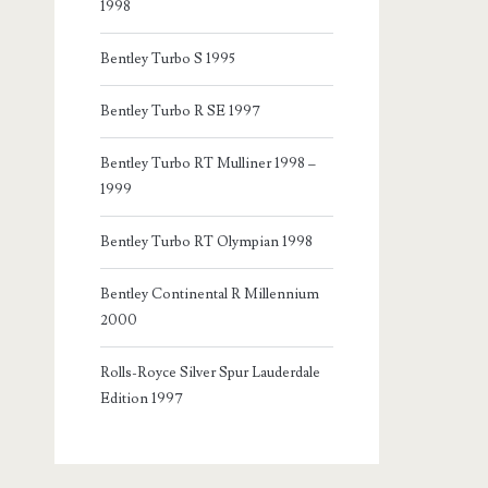
1998
Bentley Turbo S 1995
Bentley Turbo R SE 1997
Bentley Turbo RT Mulliner 1998 –
1999
Bentley Turbo RT Olympian 1998
Bentley Continental R Millennium
2000
Rolls-Royce Silver Spur Lauderdale
Edition 1997