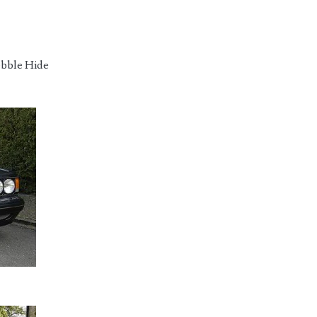
ebble Hide