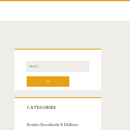
Primary
Sidebar
Search
for:
CATEGORIES
Bentley Brooklands R Mulliner