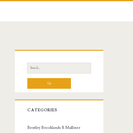
Primary
Sidebar
Search
for:
CATEGORIES
Bentley Brooklands R Mulliner