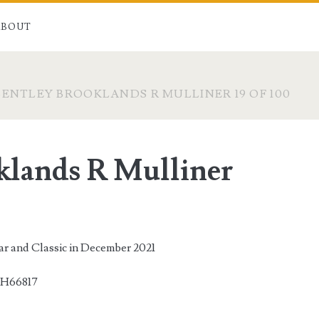
ABOUT
BENTLEY BROOKLANDS R MULLINER 19 OF 100
klands R Mulliner
Car and Classic in December 2021
H66817