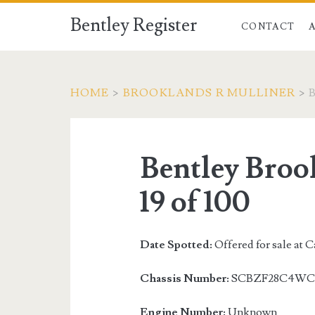
Bentley Register
CONTACT
HOME
>
BROOKLANDS R MULLINER
>
Bentley Broo
19 of 100
Date Spotted:
Offered for sale at 
Chassis Number:
SCBZF28C4WC
Engine Number:
Unknown