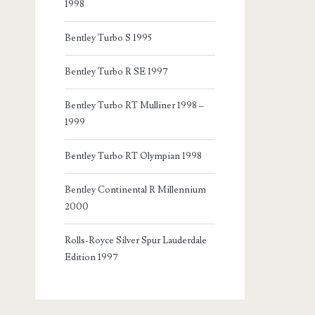
1998
Bentley Turbo S 1995
Bentley Turbo R SE 1997
Bentley Turbo RT Mulliner 1998 –
1999
Bentley Turbo RT Olympian 1998
Bentley Continental R Millennium
2000
Rolls-Royce Silver Spur Lauderdale
Edition 1997