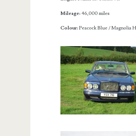
Mileage:
46,000 miles
Colour:
Peacock Blue / Magnolia H