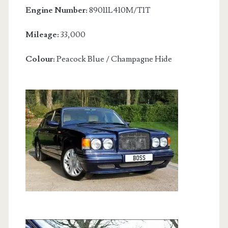
Engine Number:
89011L410M/T1T
Mileage:
33,000
Colour:
Peacock Blue / Champagne Hide