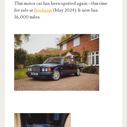
This motor car has been spotted again – this time
for sale at
Bonhams
(May 2024). It now has
36,000 miles.