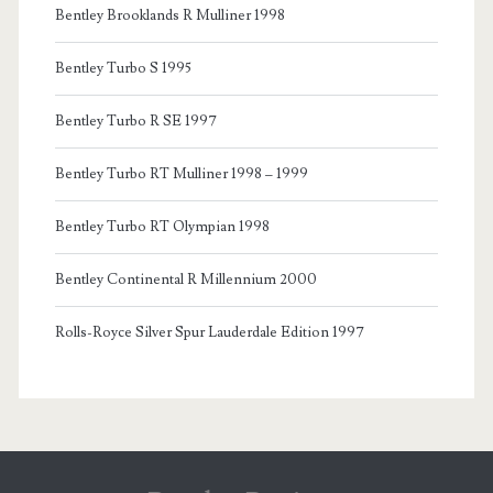
Bentley Brooklands R Mulliner 1998
Bentley Turbo S 1995
Bentley Turbo R SE 1997
Bentley Turbo RT Mulliner 1998 – 1999
Bentley Turbo RT Olympian 1998
Bentley Continental R Millennium 2000
Rolls-Royce Silver Spur Lauderdale Edition 1997