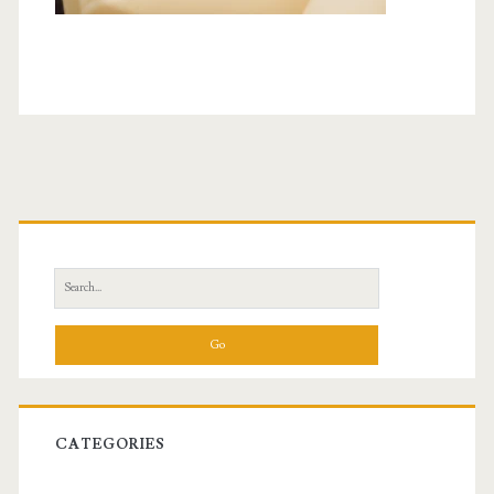
Primary
Sidebar
Search
for:
CATEGORIES