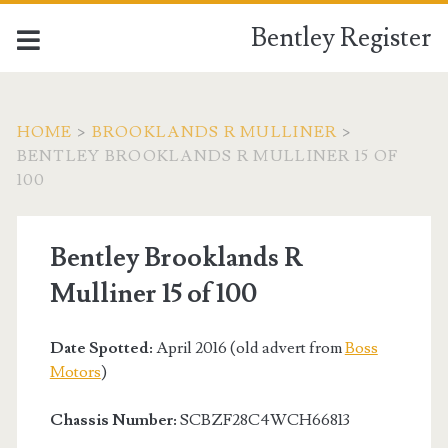
Bentley Register
HOME
>
BROOKLANDS R MULLINER
>
BENTLEY BROOKLANDS R MULLINER 15 OF
100
Bentley Brooklands R
Mulliner 15 of 100
Date Spotted:
April 2016 (old advert from
Boss
Motors
)
Chassis Number:
SCBZF28C4WCH66813