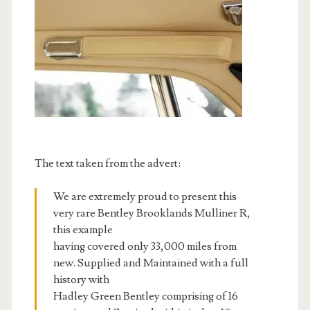
The text taken from the advert:
We are extremely proud to present this
very rare Bentley Brooklands Mulliner R,
this example
having covered only 33,000 miles from
new. Supplied and Maintained with a full
history with
Hadley Green Bentley comprising of 16