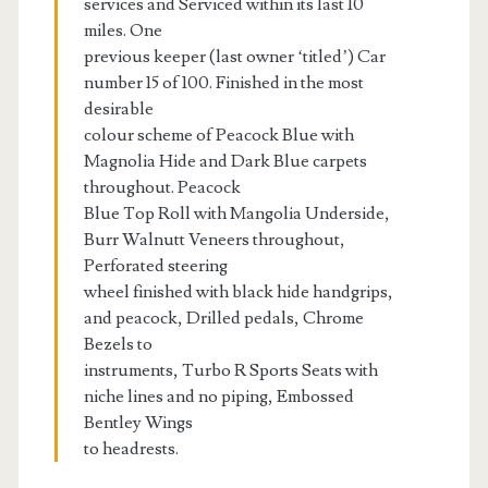
services and Serviced within its last 10
miles. One
previous keeper (last owner ‘titled’) Car
number 15 of 100. Finished in the most
desirable
colour scheme of Peacock Blue with
Magnolia Hide and Dark Blue carpets
throughout. Peacock
Blue Top Roll with Mangolia Underside,
Burr Walnutt Veneers throughout,
Perforated steering
wheel finished with black hide handgrips,
and peacock, Drilled pedals, Chrome
Bezels to
instruments, Turbo R Sports Seats with
niche lines and no piping, Embossed
Bentley Wings
to headrests.