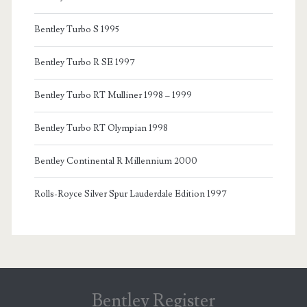
Bentley Turbo S 1995
Bentley Turbo R SE 1997
Bentley Turbo RT Mulliner 1998 – 1999
Bentley Turbo RT Olympian 1998
Bentley Continental R Millennium 2000
Rolls-Royce Silver Spur Lauderdale Edition 1997
Bentley Register