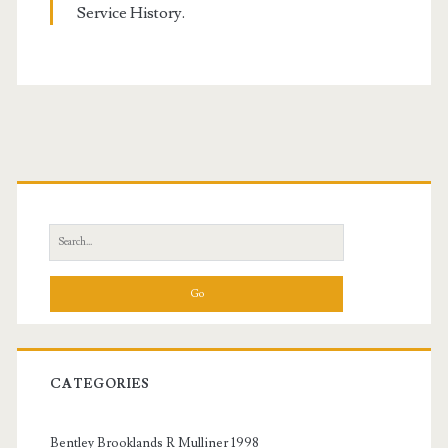
Service History.
Primary
Sidebar
Search
for:
CATEGORIES
Bentley Brooklands R Mulliner 1998