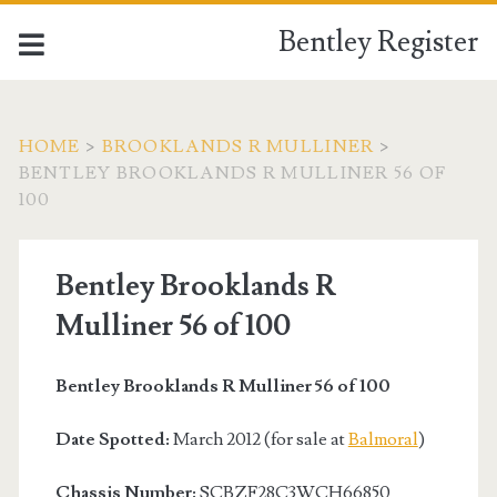
Bentley Register
HOME
>
BROOKLANDS R MULLINER
>
BENTLEY BROOKLANDS R MULLINER 56 OF
100
Bentley Brooklands R
Mulliner 56 of 100
Bentley Brooklands R Mulliner 56 of 100
Date Spotted:
March 2012 (for sale at
Balmoral
)
Chassis Number:
SCBZF28C3WCH66850