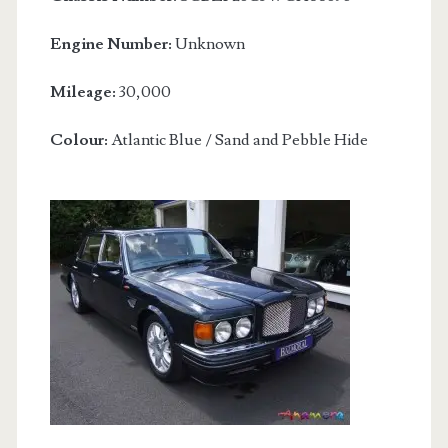
Engine Number:
Unknown
Mileage:
30,000
Colour:
Atlantic Blue / Sand and Pebble Hide