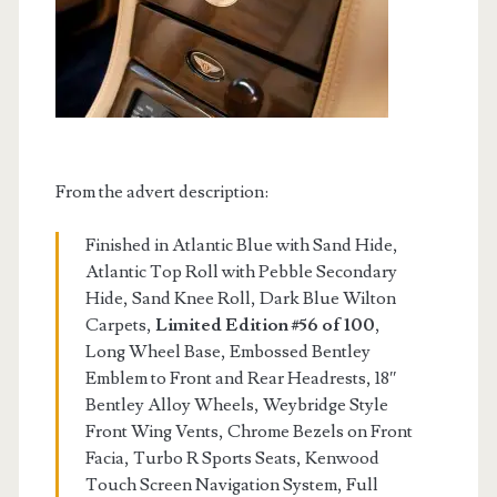
From the advert description:
Finished in Atlantic Blue with Sand Hide,
Atlantic Top Roll with Pebble Secondary
Hide, Sand Knee Roll, Dark Blue Wilton
Carpets,
Limited Edition #56 of 100
,
Long Wheel Base, Embossed Bentley
Emblem to Front and Rear Headrests, 18″
Bentley Alloy Wheels, Weybridge Style
Front Wing Vents, Chrome Bezels on Front
Facia, Turbo R Sports Seats, Kenwood
Touch Screen Navigation System, Full