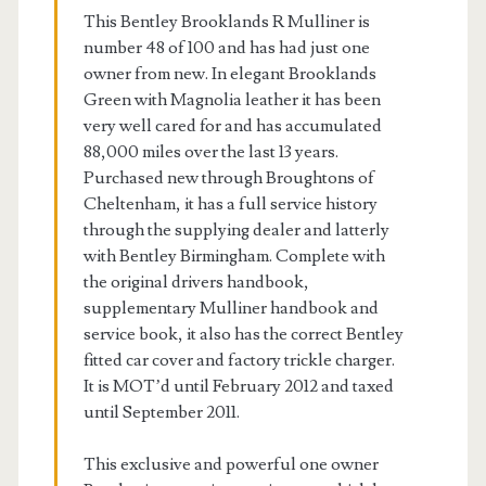
This Bentley Brooklands R Mulliner is
number 48 of 100 and has had just one
owner from new. In elegant Brooklands
Green with Magnolia leather it has been
very well cared for and has accumulated
88,000 miles over the last 13 years.
Purchased new through Broughtons of
Cheltenham, it has a full service history
through the supplying dealer and latterly
with Bentley Birmingham. Complete with
the original drivers handbook,
supplementary Mulliner handbook and
service book, it also has the correct Bentley
fitted car cover and factory trickle charger.
It is MOT’d until February 2012 and taxed
until September 2011.
This exclusive and powerful one owner