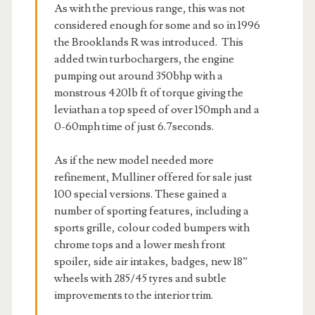
As with the previous range, this was not
considered enough for some and so in 1996
the Brooklands R was introduced. This
added twin turbochargers, the engine
pumping out around 350bhp with a
monstrous 420lb ft of torque giving the
leviathan a top speed of over 150mph and a
0-60mph time of just 6.7seconds.
As if the new model needed more
refinement, Mulliner offered for sale just
100 special versions. These gained a
number of sporting features, including a
sports grille, colour coded bumpers with
chrome tops and a lower mesh front
spoiler, side air intakes, badges, new 18”
wheels with 285/45 tyres and subtle
improvements to the interior trim.