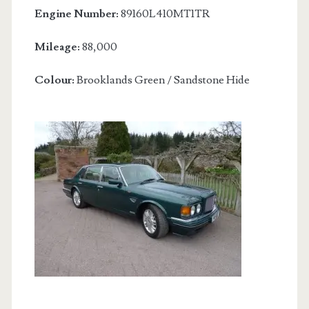
Engine Number:
89160L410MT1TR
Mileage:
88,000
Colour:
Brooklands Green / Sandstone Hide