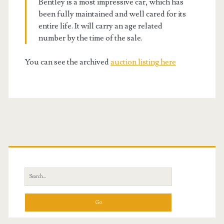
Bentley is a most impressive car, which has
been fully maintained and well cared for its
entire life. It will carry an age related
number by the time of the sale.
You can see the archived
auction listing here
Primary
Sidebar
Search
for: