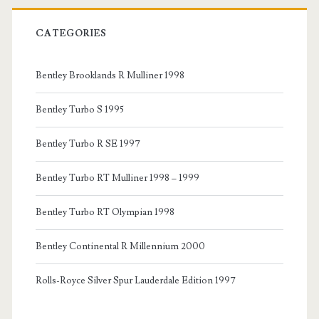
CATEGORIES
Bentley Brooklands R Mulliner 1998
Bentley Turbo S 1995
Bentley Turbo R SE 1997
Bentley Turbo RT Mulliner 1998 – 1999
Bentley Turbo RT Olympian 1998
Bentley Continental R Millennium 2000
Rolls-Royce Silver Spur Lauderdale Edition 1997