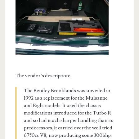
The vendor’s description:
The Bentley Brooklands was unveiled in
1992 as a replacement for the Mulsanne
and Eight models. It used the chassis
modifications introduced for the Turbo R
and so had much sharper handling than its
predecessors. It carried over the well tried
6750cc V8, now producing some 300bhp.