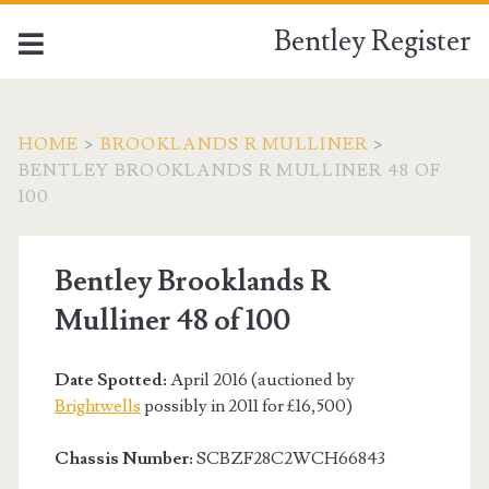
Bentley Register
HOME
>
BROOKLANDS R MULLINER
>
BENTLEY BROOKLANDS R MULLINER 48 OF
100
Bentley Brooklands R
Mulliner 48 of 100
Date Spotted:
April 2016 (auctioned by
Brightwells
possibly in 2011 for £16,500)
Chassis Number:
SCBZF28C2WCH66843