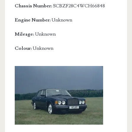
Chassis Number:
SCBZF28C4WCH66848
Engine Number:
Unknown
Mileage:
Unknown
Colour:
Unknown