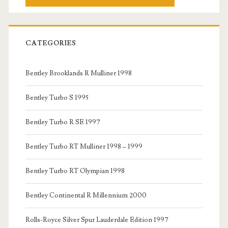
CATEGORIES
Bentley Brooklands R Mulliner 1998
Bentley Turbo S 1995
Bentley Turbo R SE 1997
Bentley Turbo RT Mulliner 1998 – 1999
Bentley Turbo RT Olympian 1998
Bentley Continental R Millennium 2000
Rolls-Royce Silver Spur Lauderdale Edition 1997