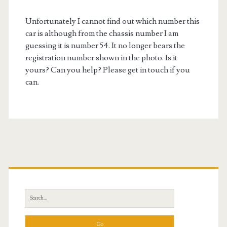
Unfortunately I cannot find out which number this
car is although from the chassis number I am
guessing it is number 54. It no longer bears the
registration number shown in the photo. Is it
yours? Can you help? Please get in touch if you
can.
Primary
Sidebar
Search
for: