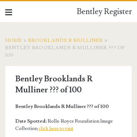
Bentley Register
HOME
>
BROOKLANDS R MULLINER
>
BENTLEY BROOKLANDS R MULLINER ??? OF
100
Bentley Brooklands R
Mulliner ??? of 100
Bentley Brooklands R Mulliner ??? of 100
Date Spotted:
Rolls-Royce Foundation Image
Collection
click here to visit