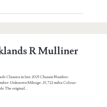
klands R Mulliner
rade Classics in late 2025 Chassis Number:
r: Unknown Mileage: 25,722 miles Colour:
de The original…