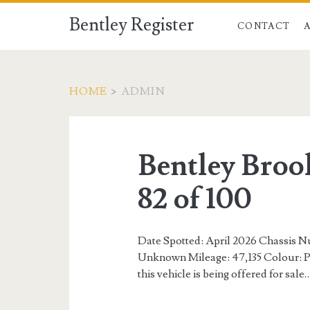
Bentley Register
CONTACT
HOME
>
ADMIN
Author:
<span>admin</spa
Bentley Broo
82 of 100
Date Spotted: April 2026 Chassi
Unknown Mileage: 47,135 Colour: Pe
this vehicle is being offered for sale