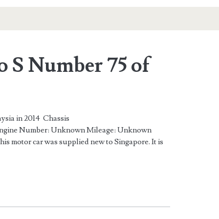
o S Number 75 of
ysia in 2014 Chassis
gine Number: Unknown Mileage: Unknown
is motor car was supplied new to Singapore. It is