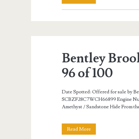
Brooklands
R
Mulliner
84
Bentley Broo
of
100
96 of 100
Date Spotted: Offered for sale by B
SCBZF28C7WCH66899 Engine Numbe
Amethyst / Sandstone Hide From the
Bentley
Read More