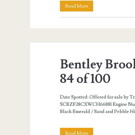
Bentley
Read More
Brooklands
R
Mulliner
82
Bentley Broo
of
100
84 of 100
Date Spotted: Offered for sale by T
SCBZF28CXWCH66881 Engine Numbe
Black Emerald / Sand and Pebble Hi
Bentley
Read More