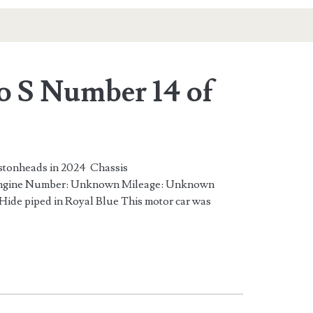
o S Number 14 of
istonheads in 2024 Chassis
ine Number: Unknown Mileage: Unknown
Hide piped in Royal Blue This motor car was