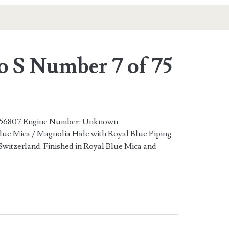
o S Number 7 of 75
6807 Engine Number: Unknown
ue Mica / Magnolia Hide with Royal Blue Piping
Switzerland. Finished in Royal Blue Mica and