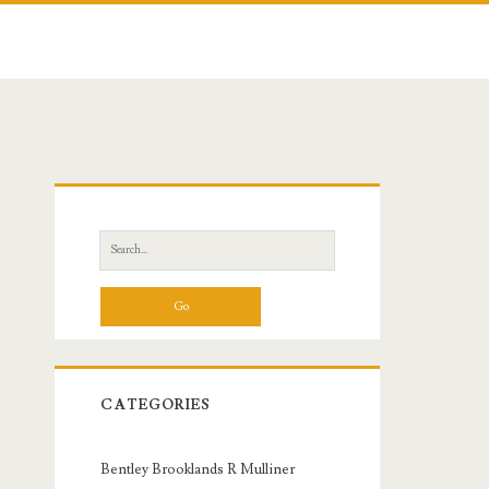
Primary
Sidebar
Search
for:
CATEGORIES
Bentley Brooklands R Mulliner