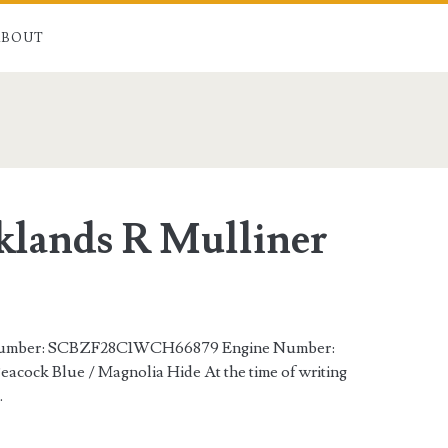
ABOUT
n>
klands R Mulliner
s Number: SCBZF28C1WCH66879 Engine Number:
acock Blue / Magnolia Hide At the time of writing
…