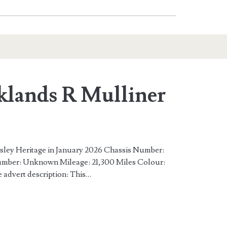
klands R Mulliner
esley Heritage in January 2026 Chassis Number:
r: Unknown Mileage: 21,300 Miles Colour:
 advert description: This…