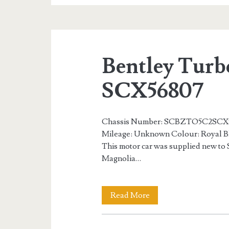
S
Number
14
Bentley Turb
of
75
SCX56807
SCH56813
Chassis Number: SCBZTO5C2SCX5
Mileage: Unknown Colour: Royal Bl
This motor car was supplied new to 
Magnolia…
Bentley
Read More
Turbo