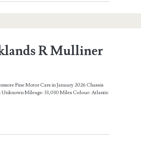
klands R Mulliner
Ranmore Fine Motor Cars in January 2026 Chassis
nknown Mileage: 33,030 Miles Colour: Atlantic