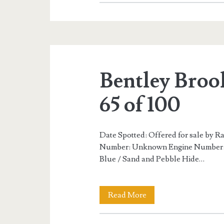
Brooklands
R
Mulliner
96
Bentley Broo
of
100
65 of 100
Date Spotted: Offered for sale by 
Number: Unknown Engine Number: U
Blue / Sand and Pebble Hide…
Bentley
Read More
Brooklands