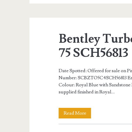
S
Number
75
Bentley Turb
of
75
75 SCH56813
SCH56859
Date Spotted: Offered for sale on P
Number: SCBZTO5C4SCH56813 Eng
Colour: Royal Blue with Sandstone 
supplied finished in Royal…
Bentley
Read More
Turbo