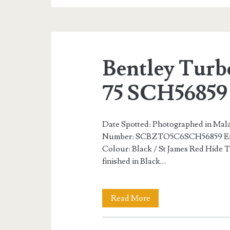
S
Number
34
Bentley Turb
of
75
75 SCH56859
SCX56854
Date Spotted: Photographed in Mala
Number: SCBZTO5C6SCH56859 En
Colour: Black / St James Red Hide Th
finished in Black…
Bentley
Read More
Turbo