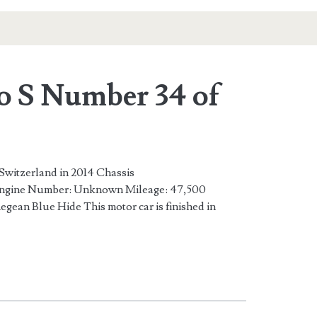
o S Number 34 of
 Switzerland in 2014 Chassis
ine Number: Unknown Mileage: 47,500
gean Blue Hide This motor car is finished in