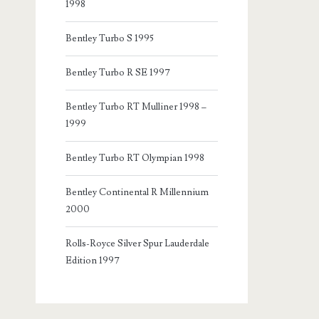
1998
Bentley Turbo S 1995
Bentley Turbo R SE 1997
Bentley Turbo RT Mulliner 1998 –
1999
Bentley Turbo RT Olympian 1998
Bentley Continental R Millennium
2000
Rolls-Royce Silver Spur Lauderdale
Edition 1997