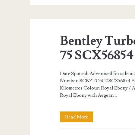
R
Mulliner
65
Bentley Turb
of
100
75 SCX56854
Date Spotted: Advertised for sale in
Number: SCBZTO5C0SCX56854 Eng
Kilometres Colour: Royal Ebony / Ae
Royal Ebony with Aegean…
Bentley
Read More
Turbo