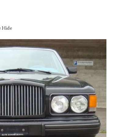
e Hide