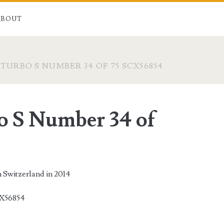
ABOUT
TURBO S NUMBER 34 OF 75 SCX56854
o S Number 34 of
n Switzerland in 2014
X56854