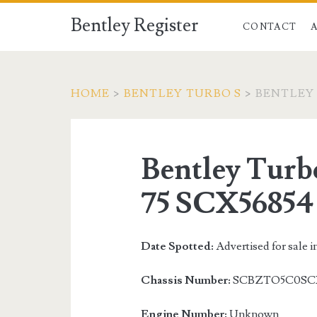
Bentley Register
CONTACT
HOME
>
BENTLEY TURBO S
>
BENTLEY 
Bentley Turb
75 SCX56854
Date Spotted:
Advertised for sale i
Chassis Number:
SCBZTO5C0SC
Engine Number:
Unknown