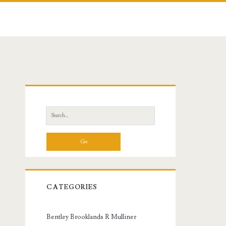
Primary
Sidebar
Search
for:
CATEGORIES
Bentley Brooklands R Mulliner