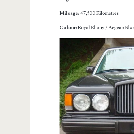
Mileage:
47,500 Kilometres
Colour:
Royal Ebony / Aegean Blu