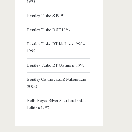
1998
Bentley Turbo S 1995
Bentley Turbo R SE 1997
Bentley Turbo RT Mulliner 1998 –
1999
Bentley Turbo RT Olympian 1998
Bentley Continental R Millennium
2000
Rolls-Royce Silver Spur Lauderdale
Edition 1997