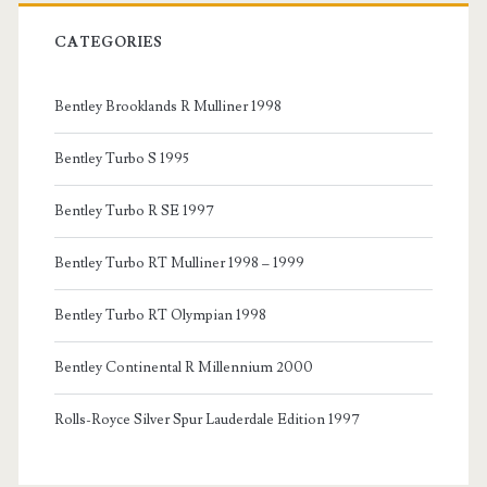
CATEGORIES
Bentley Brooklands R Mulliner 1998
Bentley Turbo S 1995
Bentley Turbo R SE 1997
Bentley Turbo RT Mulliner 1998 – 1999
Bentley Turbo RT Olympian 1998
Bentley Continental R Millennium 2000
Rolls-Royce Silver Spur Lauderdale Edition 1997