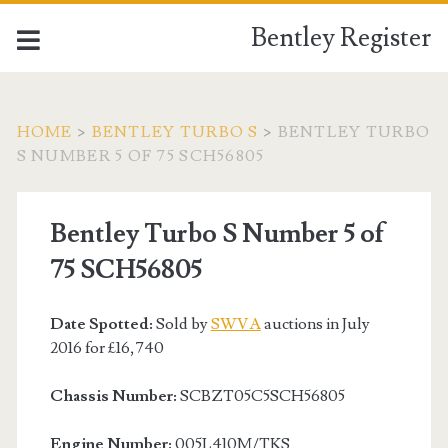
Bentley Register
HOME
>
BENTLEY TURBO S
>
BENTLEY TURBO
S NUMBER 5 OF 75 SCH56805
Bentley Turbo S Number 5 of
75 SCH56805
Date Spotted:
Sold by
SWVA
auctions in July
2016 for £16,740
Chassis Number:
SCBZT05C5SCH56805
Engine Number:
005L410M/TKS