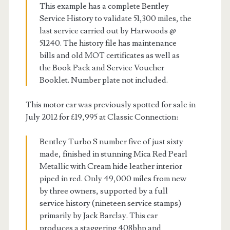
This example has a complete Bentley
Service History to validate 51,300 miles, the
last service carried out by Harwoods @
51240. The history file has maintenance
bills and old MOT certificates as well as
the Book Pack and Service Voucher
Booklet. Number plate not included.
This motor car was previously spotted for sale in
July 2012 for £19,995 at Classic Connection:
Bentley Turbo S number five of just sixty
made, finished in stunning Mica Red Pearl
Metallic with Cream hide leather interior
piped in red. Only 49,000 miles from new
by three owners, supported by a full
service history (nineteen service stamps)
primarily by Jack Barclay. This car
produces a staggering 408bhp and