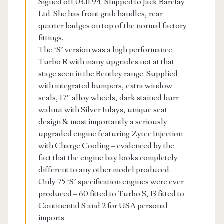
Signed off 03.11.94. Shipped to Jack Barclay
Ltd. She has front grab handles, rear
quarter badges on top of the normal factory
fittings.
The ‘S’ version was a high performance
Turbo R with many upgrades not at that
stage seen in the Bentley range. Supplied
with integrated bumpers, extra window
seals, 17″ alloy wheels, dark stained burr
walnut with Silver Inlays, unique seat
design & most importantly a seriously
upgraded engine featuring Zytec Injection
with Charge Cooling – evidenced by the
fact that the engine bay looks completely
different to any other model produced.
Only 75 ‘S’ specification engines were ever
produced – 60 fitted to Turbo S, 13 fitted to
Continental S and 2 for USA personal
imports