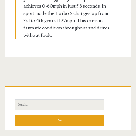
achieves 0-60mph in just 5.8 seconds. In
sport mode the Turbo S changes up from
3rd to 4th gear at 127mph. This car is in
fantastic condition throughout and drives
without fault.
Primary
Sidebar
Search
for: