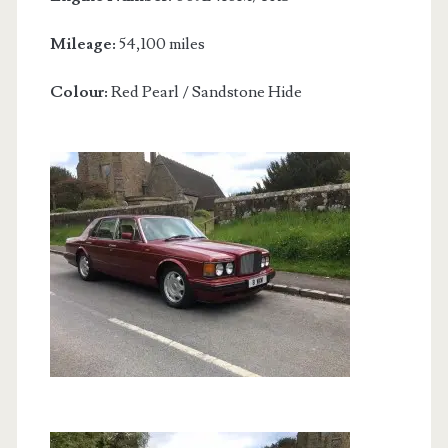
Mileage:
54,100 miles
Colour:
Red Pearl / Sandstone Hide