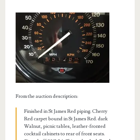
From the auction description:
Finished in St James Red piping. Cherry
Red carpet bound in St James Red. dark
Walnut, picnic tables, leather-fronted
cocktail cabinets to rear of front seats.