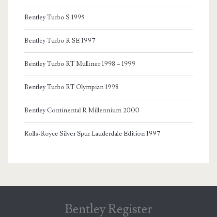
Bentley Turbo S 1995
Bentley Turbo R SE 1997
Bentley Turbo RT Mulliner 1998 – 1999
Bentley Turbo RT Olympian 1998
Bentley Continental R Millennium 2000
Rolls-Royce Silver Spur Lauderdale Edition 1997
Bentley Register