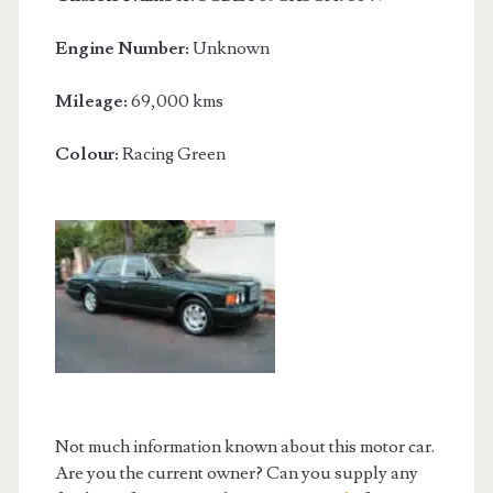
Engine Number:
Unknown
Mileage:
69,000 kms
Colour:
Racing Green
Not much information known about this motor car.
Are you the current owner? Can you supply any