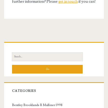
further information? Please
get in touch
if you can!
Primary
Sidebar
Search
for:
CATEGORIES
Bentley Brooklands R Mulliner 1998