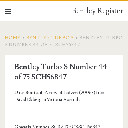
Bentley Register
HOME
>
BENTLEY TURBO S
>
BENTLEY TURBO
S NUMBER 44 OF 75 SCH56847
Bentley Turbo S Number 44
of 75 SCH56847
Date Spotted:
A very old advert (2006?) from
David Ekberg in Victoria Australia
Chassis Number:
SCBZT05CXSCH56847